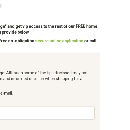
l.
Approved Here
ge" and get vip access to the rest of our FREE home
u provide below.
 free no-obligation
secure online application
or call
e. Although some of the tips disclosed may not
ke and informed decision when shopping for a
 e-mail.