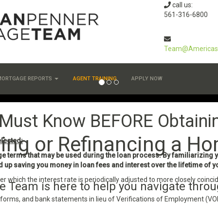
call us:
561-316-6800
Team@AmericasM
MORTGAGE REPORTS
AGENT TRAINING
APPLY NOW
 Must Know BEFORE Obtaini
ing or Refinancing a H
elected:
 terms that may be used during the loan process. By familiarizing you
up saving you money in loan fees and interest over the lifetime of y
 which the interest rate is periodically adjusted to more closely coincid
 Team is here to help you navigate thro
forms, and bank statements in lieu of Verifications of Employment (VOE)