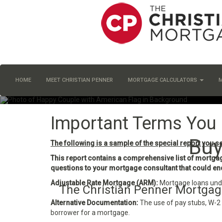
HOME
MEET CHRISTIAN PENNER
MORTGAGE CALCULATORS
Important Terms You
Buy
The following is a sample of the special report you s
This report contains a comprehensive list of mortgage
questions to your mortgage consultant that could end 
Adjustable Rate Mortgage (ARM):
Mortgage loans under
The Christian Penner Mortgage
Alternative Documentation:
The use of pay stubs, W-2 
borrower for a mortgage.