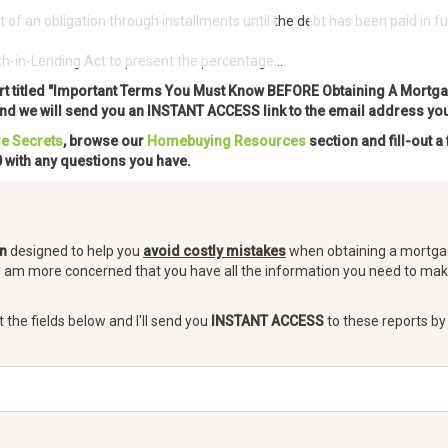
 an obligation through installments until the debt has been paid in ful
Free Home Buying Course
Get Pre-
h-in-Lending Act to present the percentage...
ort titled "Important Terms You Must Know BEFORE Obtaining A Mortga
 and we will send you an INSTANT ACCESS link to the email address yo
e Secrets
, browse our
Homebuying Resources
section and fill-out a
 with any questions you have.
on
designed to help you
avoid costly mistakes
when obtaining a mortgag
I am more concerned that you have all the information you need to ma
t the fields below and I'll send you
INSTANT ACCESS
to these reports by