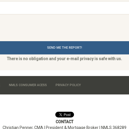
SEND ME THE REPORT!
There is no obligation and your e-mail privacy is safe with us.
K
NMLS CONSUMER ACESS
PRIVACY POLICY
CONTACT
Christian Penner, CMA |
President & Mortgage Broker
| NMLS 368289