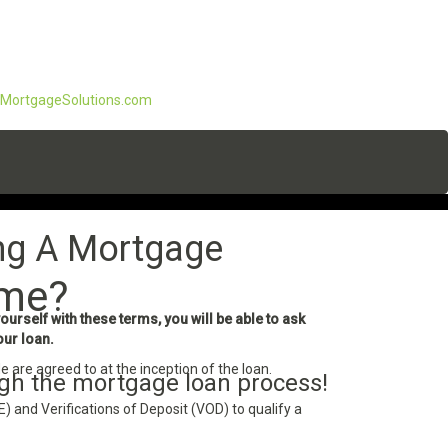
ortgageSolutions.com
ng A Mortgage
ome?
rself with these terms, you will be able to ask
our loan.
e are agreed to at the inception of the loan.
ugh the mortgage loan process!
 and Verifications of Deposit (VOD) to qualify a