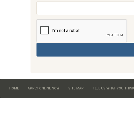
HOME
APPLY ONLINE NOW
SITE MAP
TELL US WHAT YOU THIN