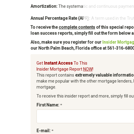
Amortization:
The systematic and continuous payment of
Access Our 
Annual Percentage Rate (APR):
A term used in the Trut
To receive the
complete contents
of this special rep
loan success reports, simply fill out the form below
Also, make sure you register for our
Insider Mortgag
our North Palm Beach, Florida office at 561-316-6800
Get
Instant Access
To This
Insider Mortgage Report
NOW
!
This report contains
extremely valuable informati
make me popular with the other mortgage lenders, 
mortgage.
To receive this insider report and more, simply fill ou
First Name:
E-mail: