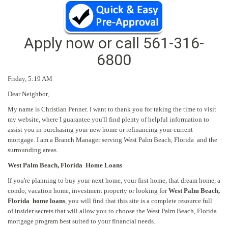
Apply now or call
561-316-
6800
Friday,
5:19 AM
Dear Neighbor,
My name is Christian Penner. I want to thank you for taking the time to visit
my website, where I guarantee you'll find plenty of helpful information to
assist you in purchasing your new home or refinancing your current
mortgage. I am a Branch Manager serving West Palm Beach, Florida and the
surrounding areas.
West Palm Beach, Florida Home Loans
If you're planning to buy your next home, your first home, that dream home, a
condo, vacation home, investment property or looking for
West Palm Beach,
Florida home loans
, you will find that this site is a complete resource full
of insider secrets that will allow you to choose the West Palm Beach, Florida
mortgage program best suited to your financial needs.