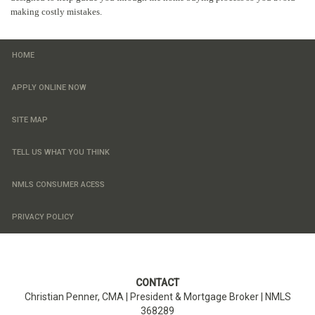
making costly mistakes.
HOME
APPLY ONLINE NOW
SITE MAP
TELL US WHAT YOU THINK
NMLS CONSUMER ACESS
PRIVACY POLICY
CONTACT
Christian Penner, CMA |
President & Mortgage Broker
| NMLS
368289