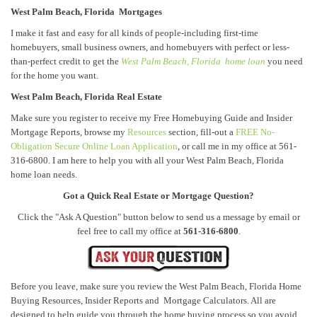
West Palm Beach, Florida Mortgages
I make it fast and easy for all kinds of people-including first-time
homebuyers, small business owners, and homebuyers with perfect or less-
than-perfect credit to get the
West Palm Beach, Florida home loan
you need
for the home you want.
West Palm Beach, Florida Real Estate
Make sure you register to receive my Free Homebuying Guide and Insider
Mortgage Reports, browse my
Resources
section, fill-out a
FREE No-
Obligation Secure Online Loan Application
, or call me in my office at 561-
316-6800. I am here to help you with all your West Palm Beach, Florida
home loan needs.
Got a Quick Real Estate or Mortgage Question?
Click the "Ask A Question" button below to send us a message by email or
feel free to call my office at
561-316-6800
.
Before you leave, make sure you review the West Palm Beach, Florida Home
Buying Resources, Insider Reports and Mortgage Calculators. All are
designed to help guide you through the home buying process so you avoid