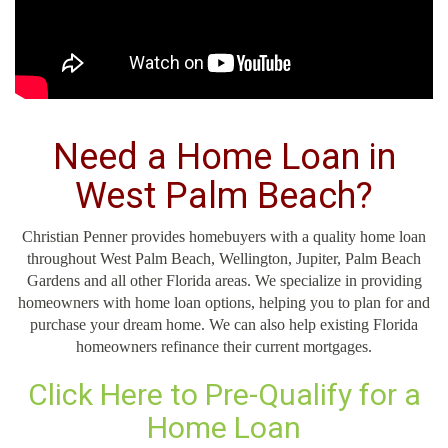
Need a Home Loan in
West Palm Beach?
Christian Penner provides homebuyers with a quality home loan
throughout West Palm Beach, Wellington, Jupiter, Palm Beach
Gardens and all other Florida areas. We specialize in providing
homeowners with home loan options, helping you to plan for and
purchase your dream home. We can also help existing Florida
homeowners refinance their current mortgages.
Click Here to Pre-Qualify for a
Home Loan