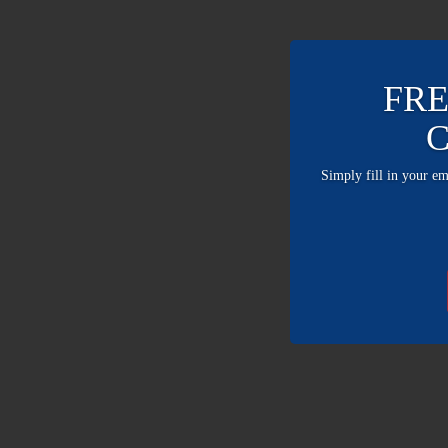
FRE
C
Simply fill in your e