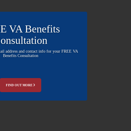
E VA Benefits
onsultation
mail address and contact info for your FREE VA
Benefits Consultation
FIND OUT MORE