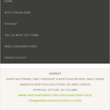
HOME
APPLY ONLINE NOW
SITE MAP
TELL US WHAT YOU THINK
NMLS CONSUMER ACESS
PRIVACY POLICY
CONTACT
CHRISTIAN PENNER, CMA |
PRESIDENT & MORTGAGE BROKER
| NMLS 368289
AMERICA’S MORTGAGE SOLUTIONS, INC
NMLS
2009420
APPROVAL HOTLINE: 561-316-6800
WWW.CHRISTIANPENNER.COM
|
AMS.MONEY/MORTGAGE
TEAM@AMERICASMORTGAGESOLUTIONS