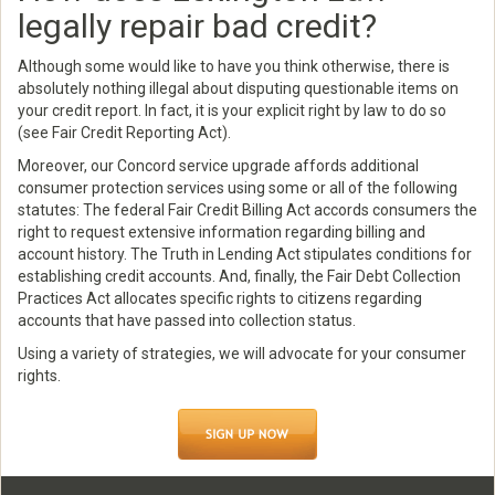
legally repair bad credit?
Although some would like to have you think otherwise, there is
absolutely nothing illegal about disputing questionable items on
your credit report. In fact, it is your explicit right by law to do so
(see Fair Credit Reporting Act).
Moreover, our Concord service upgrade affords additional
consumer protection services using some or all of the following
statutes: The federal Fair Credit Billing Act accords consumers the
right to request extensive information regarding billing and
account history. The Truth in Lending Act stipulates conditions for
establishing credit accounts. And, finally, the Fair Debt Collection
Practices Act allocates specific rights to citizens regarding
accounts that have passed into collection status.
Using a variety of strategies, we will advocate for your consumer
rights.