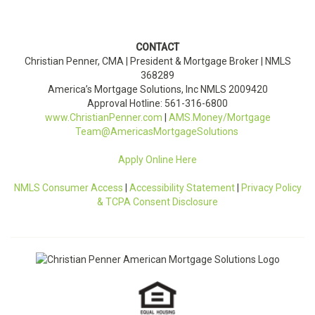
CONTACT
Christian Penner, CMA |
President & Mortgage Broker
| NMLS
368289
America’s Mortgage Solutions, Inc
NMLS
2009420
Approval Hotline: 561-316-6800
www.ChristianPenner.com
|
AMS.Money/Mortgage
Team@AmericasMortgageSolutions
Apply Online Here
NMLS Consumer Access
|
Accessibility Statement
|
Privacy Policy
& TCPA Consent Disclosure